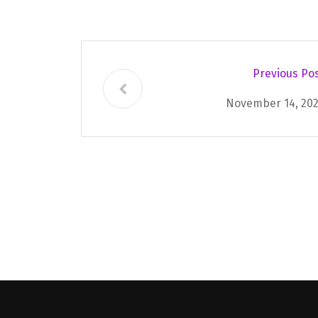
Previous Po
November 14, 20