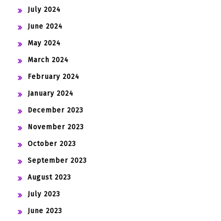
July 2024
June 2024
May 2024
March 2024
February 2024
January 2024
December 2023
November 2023
October 2023
September 2023
August 2023
July 2023
June 2023