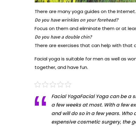
There are many yoga guides on the Internet
Do you have wrinkles on your forehead?
Focus on them and eliminate them or at lea
Do you have a double chin?
There are exercises that can help with that a
Facial yoga is suitable for men as well as wo
together, and have fun.
Facial YogaFacial Yoga can be a sim
a few weeks at most. With a few ex
and will do so in a few years. Who
expensive cosmetic surgery, the go