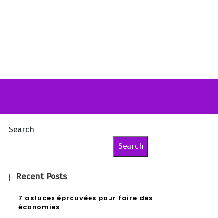
Search
Search
Recent Posts
7 astuces éprouvées pour faire des
économies