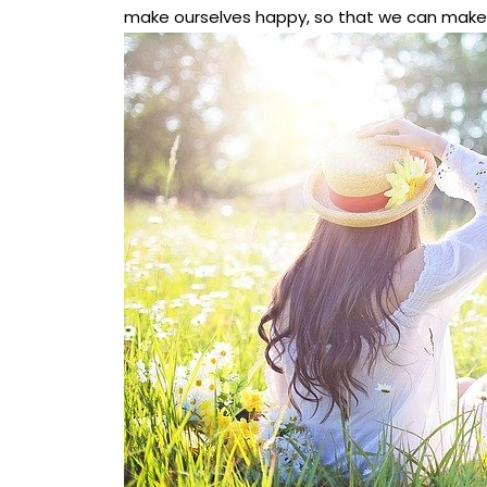
make ourselves happy, so that we can make