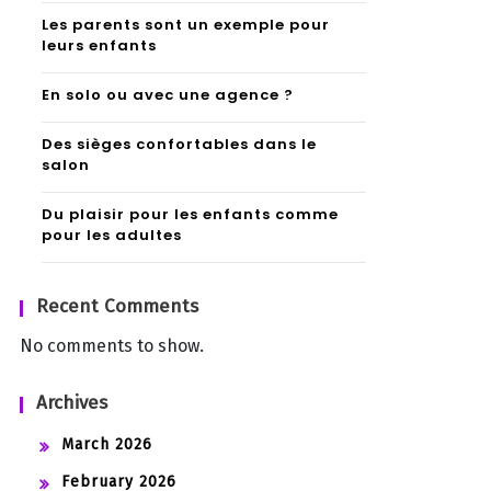
Les parents sont un exemple pour
leurs enfants
En solo ou avec une agence ?
Des sièges confortables dans le
salon
Du plaisir pour les enfants comme
pour les adultes
Recent Comments
No comments to show.
Archives
March 2026
February 2026