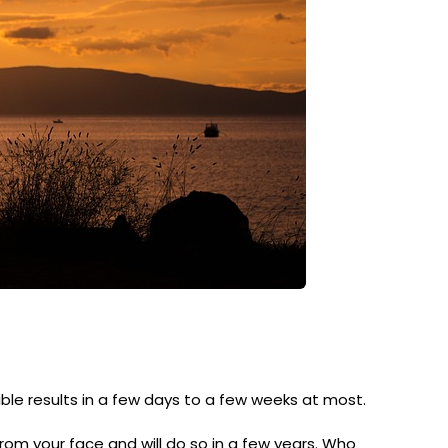
ible results in a few days to a few weeks at most.
 from your face and will do so in a few years. Who