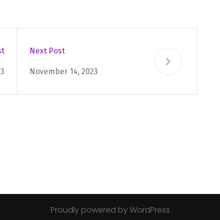
st
Next Post
23
November 14, 2023
Proudly powered by WordPress