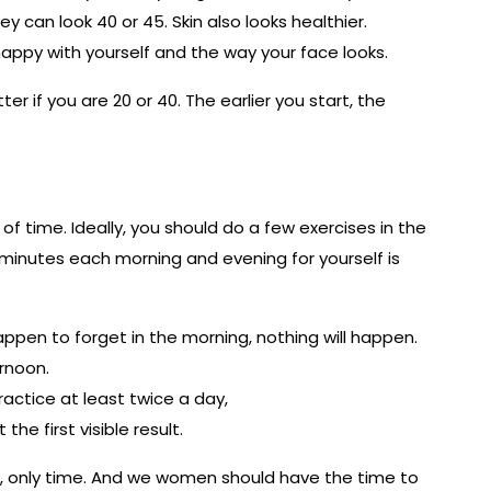
hey can look 40 or 45. Skin also looks healthier.
 happy with yourself and the way your face looks.
r if you are 20 or 40. The earlier you start, the
of time. Ideally, you should do a few exercises in the
 minutes each morning and evening for yourself is
 happen to forget in the morning, nothing will happen.
rnoon.
practice at least twice a day,
the first visible result.
y, only time. And we women should have the time to