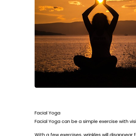
Facial Yoga
Facial Yoga can be a simple exercise with vis
With a few exercises, wrinkles will disappear