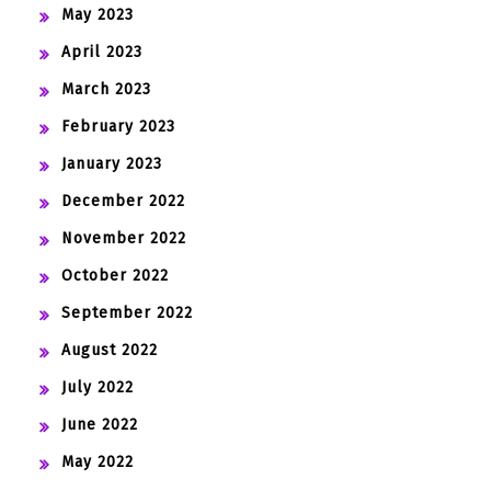
May 2023
April 2023
March 2023
February 2023
January 2023
December 2022
November 2022
October 2022
September 2022
August 2022
July 2022
June 2022
May 2022