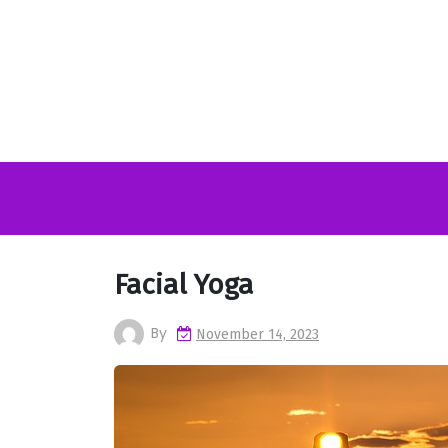
Skip
to
content
Facial Yoga
By
November 14, 2023