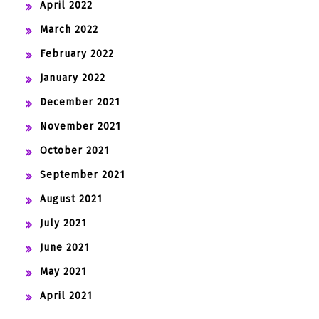
April 2022
March 2022
February 2022
January 2022
December 2021
November 2021
October 2021
September 2021
August 2021
July 2021
June 2021
May 2021
April 2021