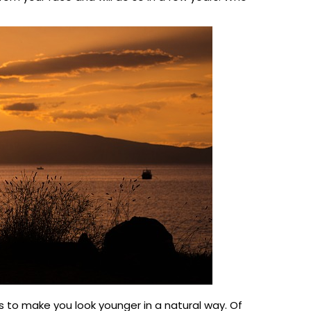
is to make you look younger in a natural way. Of