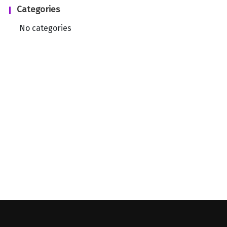
Categories
No categories