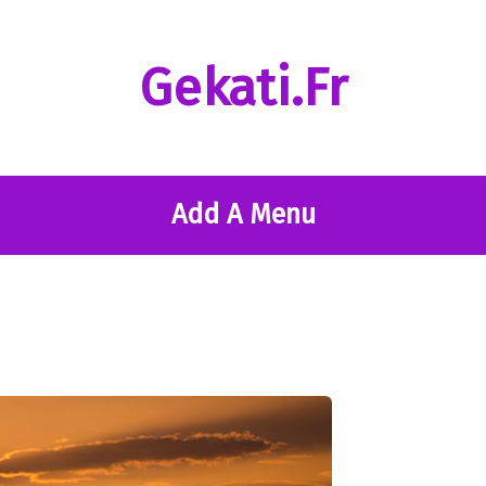
Gekati.fr
Add A Menu