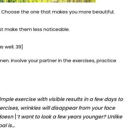
. Choose the one that makes you more beautiful.
st make them less noticeable.
s well. 39]
men. Involve your partner in the exercises, practice
ple exercise with visible results in a few days to
ercises, wrinkles will disappear from your face
 doesn\’t want to look a few years younger? Unlike
al is…