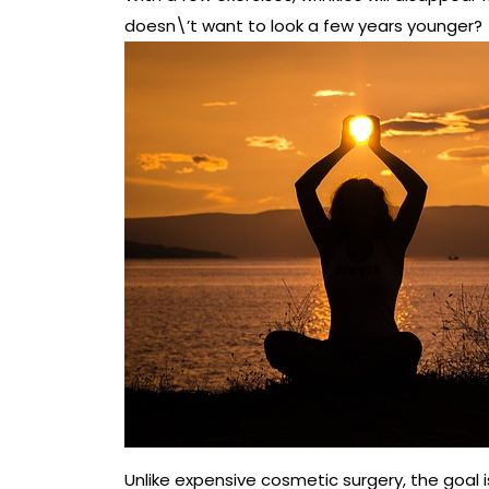
doesn\’t want to look a few years younger?
Unlike expensive cosmetic surgery, the goal 