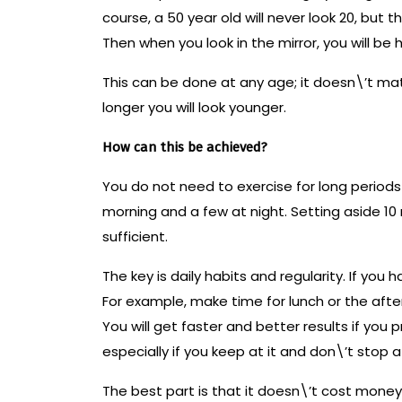
course, a 50 year old will never look 20, but t
Then when you look in the mirror, you will be
This can be done at any age; it doesn\’t matte
longer you will look younger.
How can this be achieved?
You do not need to exercise for long periods 
morning and a few at night. Setting aside 10
sufficient.
The key is daily habits and regularity. If you
For example, make time for lunch or the afte
You will get faster and better results if you 
especially if you keep at it and don\’t stop at 
The best part is that it doesn\’t cost mone