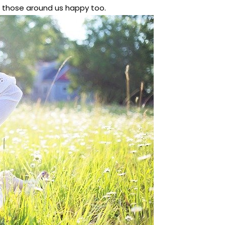
 those around us happy too.