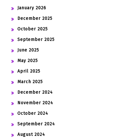
January 2026
December 2025
October 2025
September 2025
June 2025
May 2025
April 2025
March 2025
December 2024
November 2024
October 2024
September 2024
August 2024