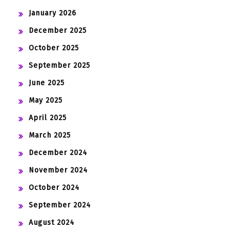
January 2026
December 2025
October 2025
September 2025
June 2025
May 2025
April 2025
March 2025
December 2024
November 2024
October 2024
September 2024
August 2024