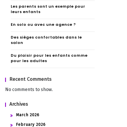
Les parents sont un exemple pour
leurs enfants
En solo ou avec une agence ?
Des sièges confortables dans le
salon
Du plaisir pour les enfants comme
pour les adultes
Recent Comments
No comments to show.
Archives
March 2026
February 2026