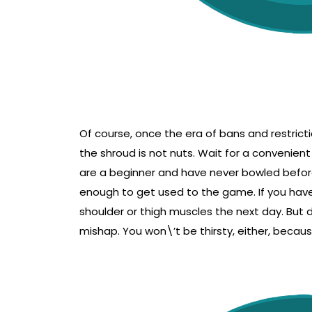
Of course, once the era of bans and restrictio
the shroud is not nuts. Wait for a convenient
are a beginner and have never bowled before, 
enough to get used to the game. If you haven
shoulder or thigh muscles the next day. But d
mishap. You won\’t be thirsty, either, becaus