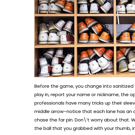
Before the game, you change into sanitized 
play in, report your name or nickname, the 
professionals have many tricks up their sle
middle arrow–notice that each lane has an a
chase the far pin. Don\’t worry about that. 
the ball that you grabbed with your thumb, ind