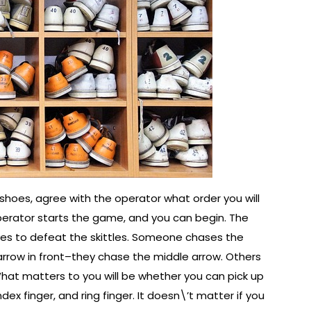
shoes, agree with the operator what order you will
operator starts the game, and you can begin. The
eves to defeat the skittles. Someone chases the
rrow in front–they chase the middle arrow. Others
What matters to you will be whether you can pick up
ex finger, and ring finger. It doesn\’t matter if you