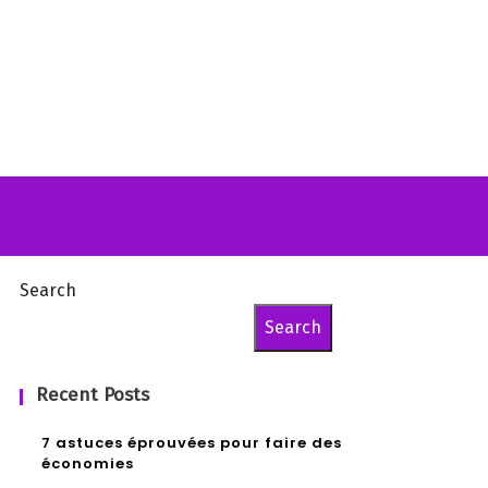
Search
Search
Recent Posts
7 astuces éprouvées pour faire des
économies