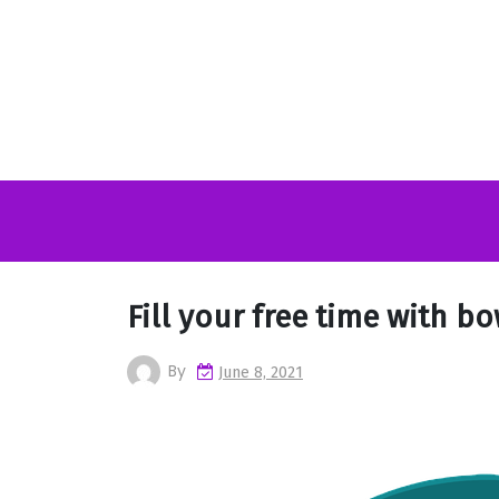
Skip
to
content
Fill your free time with b
By
June 8, 2021