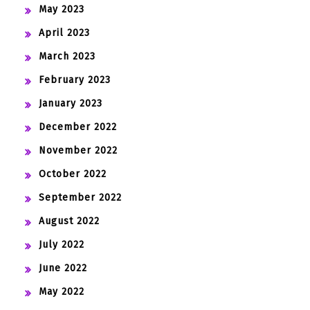
May 2023
April 2023
March 2023
February 2023
January 2023
December 2022
November 2022
October 2022
September 2022
August 2022
July 2022
June 2022
May 2022