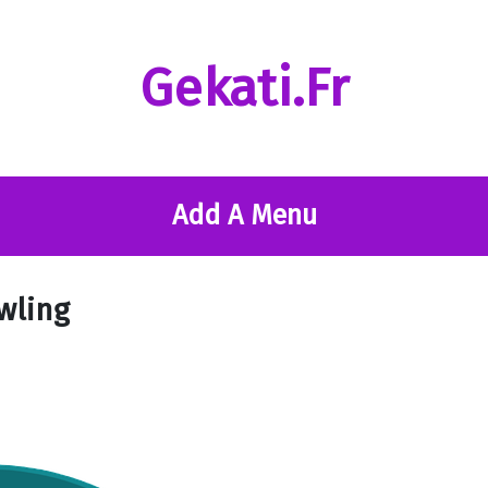
Gekati.fr
Add A Menu
owling