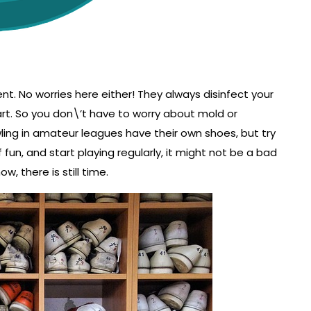
ent. No worries here either! They always disinfect your
rt. So you don\’t have to worry about mold or
ling in amateur leagues have their own shoes, but try
of fun, and start playing regularly, it might not be a bad
w, there is still time.