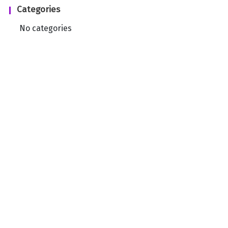
Categories
No categories