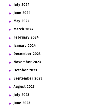
July 2024
June 2024
May 2024
March 2024
February 2024
January 2024
December 2023
November 2023
October 2023
September 2023
August 2023
July 2023
June 2023