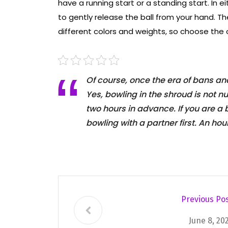
have a running start or a standing start. In e
to gently release the ball from your hand. Th
different colors and weights, so choose the 
Of course, once the era of bans and 
Yes, bowling in the shroud is not n
two hours in advance. If you are a
bowling with a partner first. An hour
Previous Po
June 8, 20