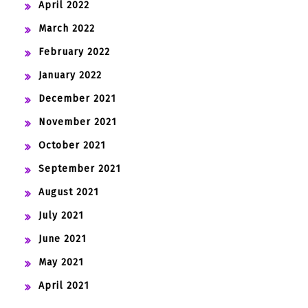
April 2022
March 2022
February 2022
January 2022
December 2021
November 2021
October 2021
September 2021
August 2021
July 2021
June 2021
May 2021
April 2021