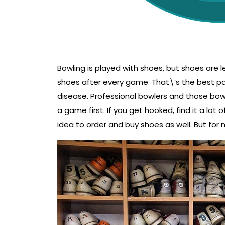
Bowling is played with shoes, but shoes are l
shoes after every game. That\’s the best pa
disease. Professional bowlers and those bow
a game first. If you get hooked, find it a lot 
idea to order and buy shoes as well. But for no