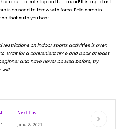
ither case, do not step on the ground! It is important
ere is no need to throw with force. Balls come in
one that suits you best.
restrictions on indoor sports activities is over.
uts. Wait for a convenient time and book at least
 beginner and have never bowled before, try
 will…
st
Next Post
21
June 8, 2021