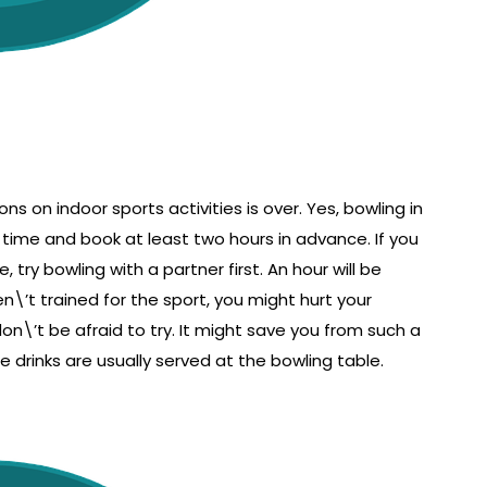
ns on indoor sports activities is over. Yes, bowling in
 time and book at least two hours in advance. If you
try bowling with a partner first. An hour will be
\’t trained for the sport, you might hurt your
on\’t be afraid to try. It might save you from such a
e drinks are usually served at the bowling table.