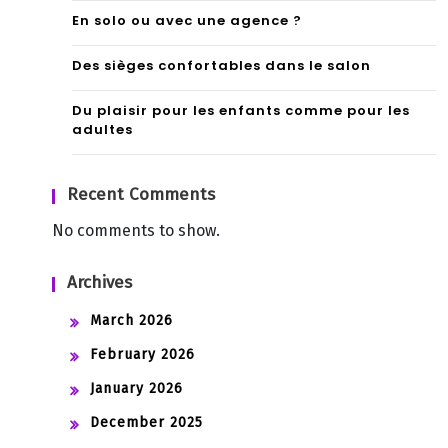
En solo ou avec une agence ?
Des sièges confortables dans le salon
Du plaisir pour les enfants comme pour les
adultes
Recent Comments
No comments to show.
Archives
March 2026
February 2026
January 2026
December 2025