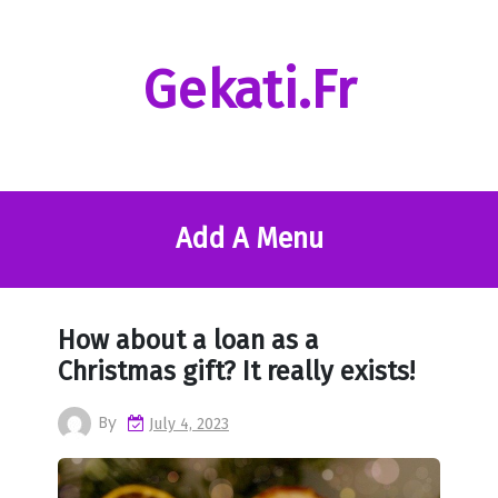
Skip
to
content
Gekati.fr
Add A Menu
How about a loan as a
Christmas gift? It really exists!
By
July 4, 2023