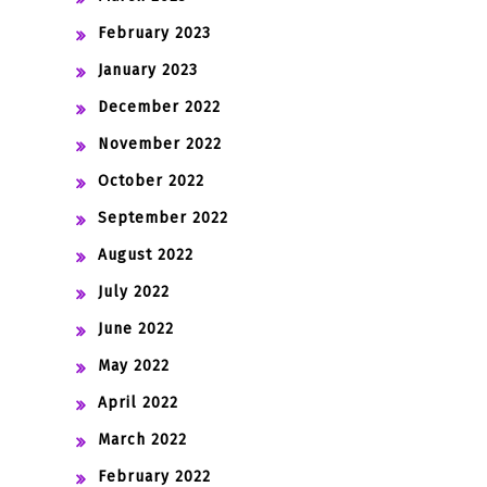
February 2023
January 2023
December 2022
November 2022
October 2022
September 2022
August 2022
July 2022
June 2022
May 2022
April 2022
March 2022
February 2022