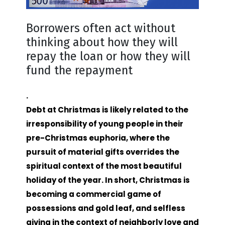
Borrowers often act without
thinking about how they will
repay the loan or how they will
fund the repayment
.
Debt at Christmas is likely related to the
irresponsibility of young people in their
pre-Christmas euphoria, where the
pursuit of material gifts overrides the
spiritual context of the most beautiful
holiday of the year. In short, Christmas is
becoming a commercial game of
possessions and gold leaf, and selfless
giving in the context of neighborly love and