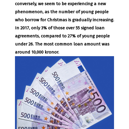
conversely, we seem to be experiencing a new
phenomenon, as the number of young people
who borrow for Christmas is gradually increasing.
In 2017, only 3% of those over 55 signed loan
agreements, compared to 27% of young people
under 26. The most common loan amount was
around 10,000 kronor.