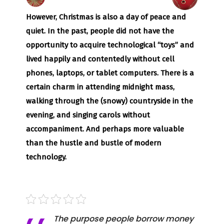
However, Christmas is also a day of peace and
quiet. In the past, people did not have the
opportunity to acquire technological “toys” and
lived happily and contentedly without cell
phones, laptops, or tablet computers. There is a
certain charm in attending midnight mass,
walking through the (snowy) countryside in the
evening, and singing carols without
accompaniment. And perhaps more valuable
than the hustle and bustle of modern
technology.
The purpose people borrow money