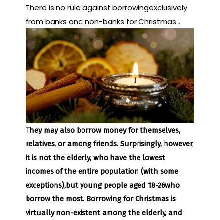
There is no rule against borrowingexclusively
from banks and non-banks for Christmas
.
They may also borrow money for themselves,
relatives, or among friends. Surprisingly, however,
it is not the elderly, who have the lowest
incomes of the entire population (with some
exceptions),
but young people aged 18-26
who
borrow the most. Borrowing for Christmas is
virtually non-existent among the elderly, and