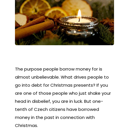
The purpose people borrow money for is
almost unbelievable. What drives people to
go into debt for Christmas presents? If you
are one of those people who just shake your
head in disbelief, you are in luck. But one-
tenth of Czech citizens have borrowed
money in the past in connection with
Christmas.