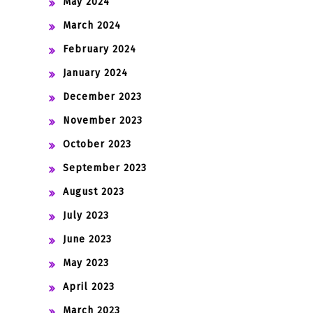
May 2024
March 2024
February 2024
January 2024
December 2023
November 2023
October 2023
September 2023
August 2023
July 2023
June 2023
May 2023
April 2023
March 2023