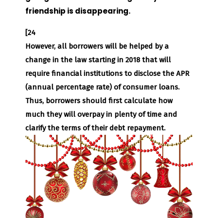
friendship is disappearing.
[24
However, all borrowers will be helped by a
change in the law starting in 2018 that will
require financial institutions to disclose the APR
(annual percentage rate) of consumer loans.
Thus, borrowers should first calculate how
much they will overpay in plenty of time and
clarify the terms of their debt repayment.