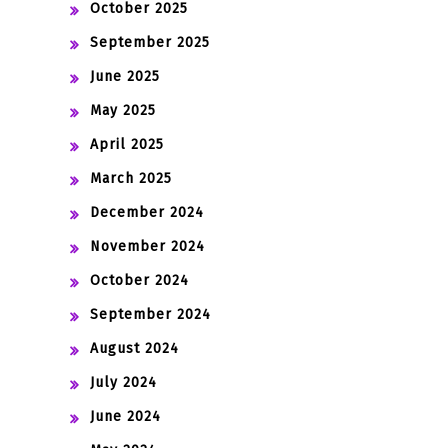
October 2025
September 2025
June 2025
May 2025
April 2025
March 2025
December 2024
November 2024
October 2024
September 2024
August 2024
July 2024
June 2024