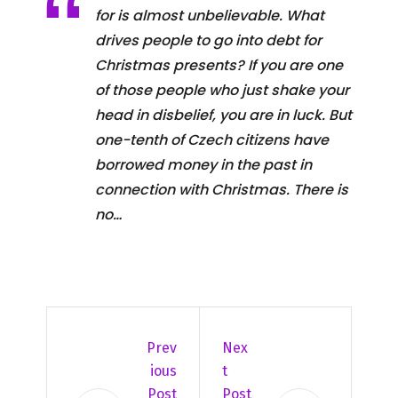
for is almost unbelievable. What
drives people to go into debt for
Christmas presents? If you are one
of those people who just shake your
head in disbelief, you are in luck. But
one-tenth of Czech citizens have
borrowed money in the past in
connection with Christmas. There is
no…
Prev
Nex
Ious
T
Post
Post