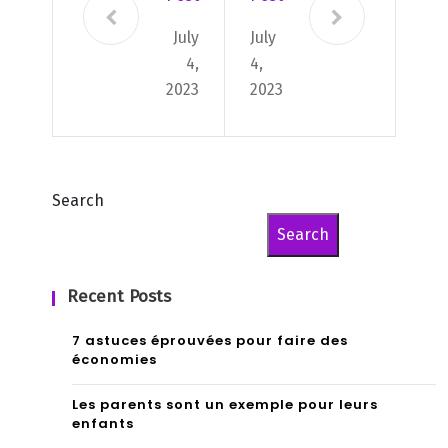
July
July
4,
4,
2023
2023
Search
Search
Recent Posts
7 astuces éprouvées pour faire des
économies
Les parents sont un exemple pour leurs
enfants