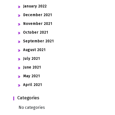
January 2022
December 2021
November 2021
October 2021
September 2021
August 2021
July 2021
June 2021
May 2021
April 2021
Categories
No categories