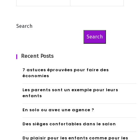
nts
che
val
Search
Search
Recent Posts
7 astuces éprouvées pour faire des
économies
Les parents sont un exemple pour leurs
enfants
En solo ou avec une agence ?
Des sièges confortables dans le salon
Du plaisir pour les enfants comme pour les