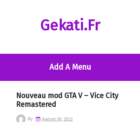
Skip
to
content
Gekati.fr
Add A Menu
Nouveau mod GTA V – Vice City
Remastered
By
August 30, 2022