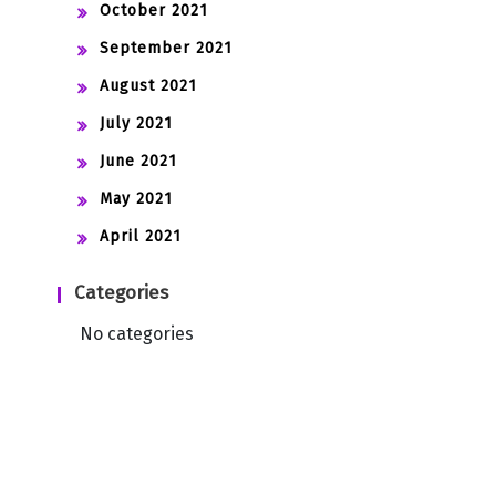
October 2021
September 2021
August 2021
July 2021
June 2021
May 2021
April 2021
Categories
No categories