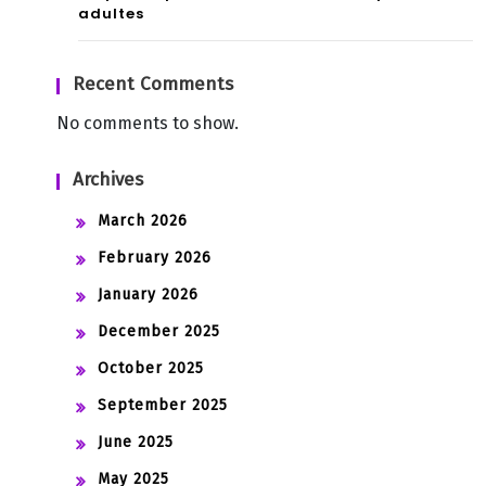
adultes
Recent Comments
No comments to show.
Archives
March 2026
February 2026
January 2026
December 2025
October 2025
September 2025
June 2025
May 2025