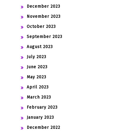
December 2023
November 2023
October 2023
September 2023
August 2023
July 2023
June 2023
May 2023
April 2023
March 2023
February 2023
January 2023
December 2022