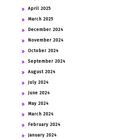
April 2025
March 2025
December 2024
November 2024
October 2024
September 2024
August 2024
July 2024
June 2024
May 2024
March 2024
February 2024
January 2024