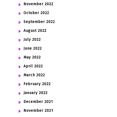
November 2022
October 2022
September 2022
August 2022
July 2022
June 2022
May 2022
April 2022
March 2022
February 2022
January 2022
December 2021
November 2021