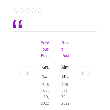
Prev
Nex
Ious
T
Post
Post
Gra
Aim
nds
er
Aug
Aug
évé
mo
ust
ust
ne
nte
30,
30,
me
r à
2022
2022