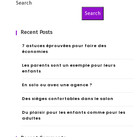
Search
Search
Recent Posts
7 astuces éprouvées pour faire des
économies
Les parents sont un exemple pour leurs
enfants
En solo ou avec une agence ?
Des sièges confortables dans le salon
Du plaisir pour les enfants comme pour les
adultes