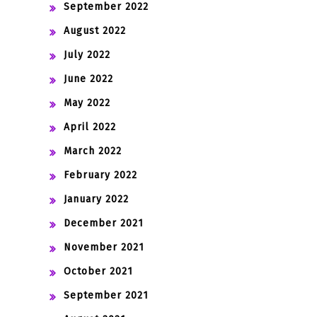
September 2022
August 2022
July 2022
June 2022
May 2022
April 2022
March 2022
February 2022
January 2022
December 2021
November 2021
October 2021
September 2021