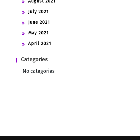
August 2021
July 2021
June 2021
May 2021
April 2021
Categories
No categories