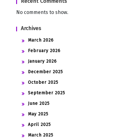
Recent Comments
No comments to show.
Archives
March 2026
February 2026
January 2026
December 2025
October 2025
September 2025
June 2025
May 2025
April 2025
March 2025