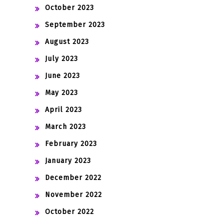
October 2023
September 2023
August 2023
July 2023
June 2023
May 2023
April 2023
March 2023
February 2023
January 2023
December 2022
November 2022
October 2022