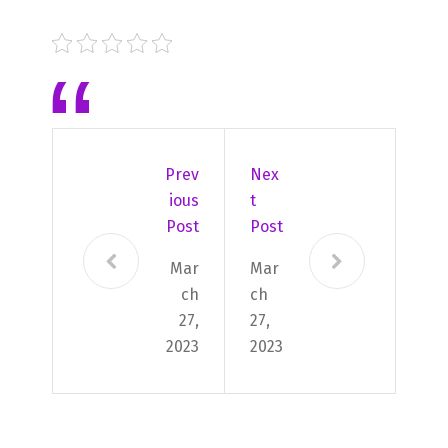
Prev
Nex
Ious
T
Post
Post
Mar
Mar
ch
ch
27,
27,
2023
2023