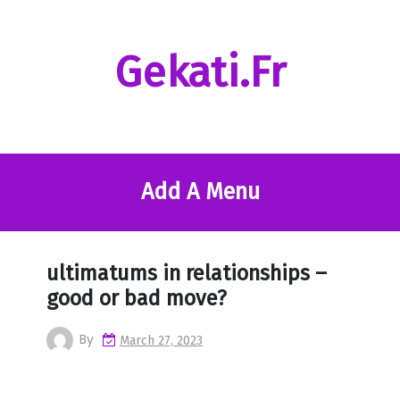
Skip
to
content
Gekati.fr
Add A Menu
ultimatums in relationships –
good or bad move?
By
March 27, 2023