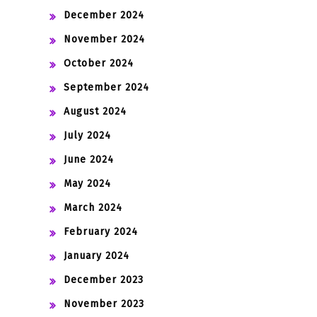
December 2024
November 2024
October 2024
September 2024
August 2024
July 2024
June 2024
May 2024
March 2024
February 2024
January 2024
December 2023
November 2023