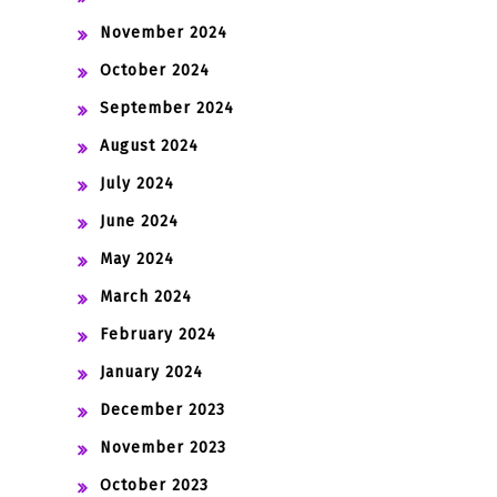
November 2024
October 2024
September 2024
August 2024
July 2024
June 2024
May 2024
March 2024
February 2024
January 2024
December 2023
November 2023
October 2023