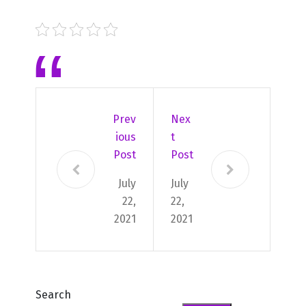
Prev
Nex
Ious
T
Post
Post
July
July
22,
22,
2021
2021
Search