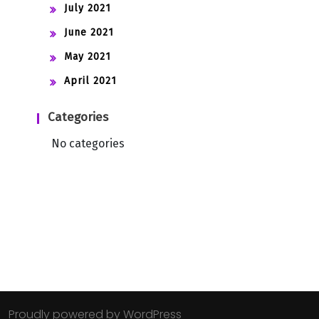
July 2021
June 2021
May 2021
April 2021
Categories
No categories
Proudly powered by WordPress