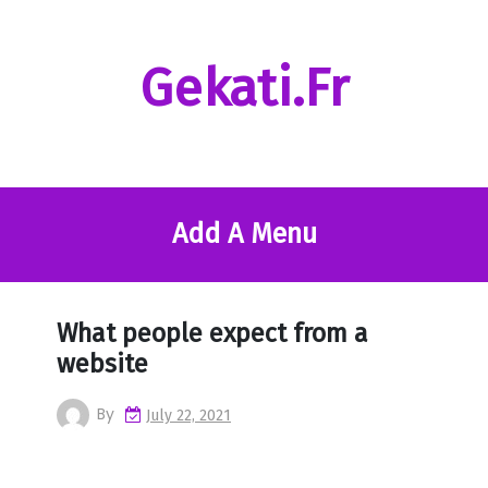
Skip
to
content
Gekati.fr
Add A Menu
What people expect from a
website
By
July 22, 2021