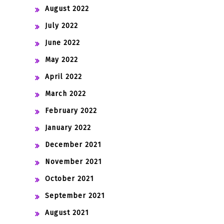
August 2022
July 2022
June 2022
May 2022
April 2022
March 2022
February 2022
January 2022
December 2021
November 2021
October 2021
September 2021
August 2021