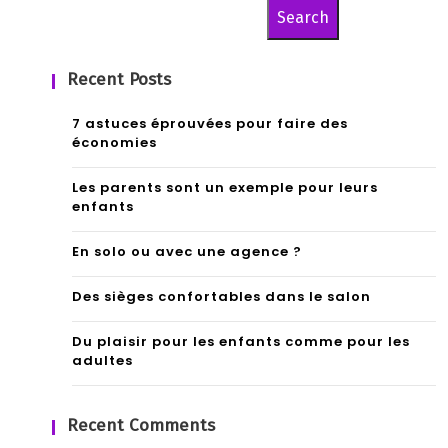
Search
Recent Posts
7 astuces éprouvées pour faire des
économies
Les parents sont un exemple pour leurs
enfants
En solo ou avec une agence ?
Des sièges confortables dans le salon
Du plaisir pour les enfants comme pour les
adultes
Recent Comments