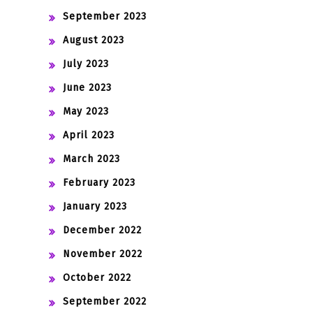
September 2023
August 2023
July 2023
June 2023
May 2023
April 2023
March 2023
February 2023
January 2023
December 2022
November 2022
October 2022
September 2022