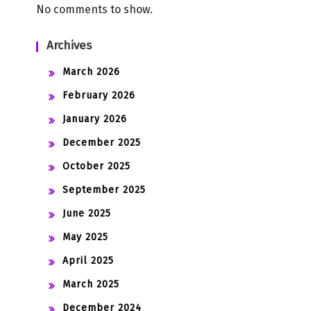
No comments to show.
Archives
March 2026
February 2026
January 2026
December 2025
October 2025
September 2025
June 2025
May 2025
April 2025
March 2025
December 2024