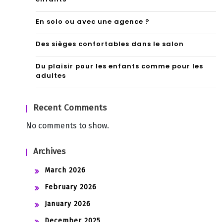
En solo ou avec une agence ?
Des sièges confortables dans le salon
Du plaisir pour les enfants comme pour les
adultes
Recent Comments
No comments to show.
Archives
March 2026
February 2026
January 2026
December 2025