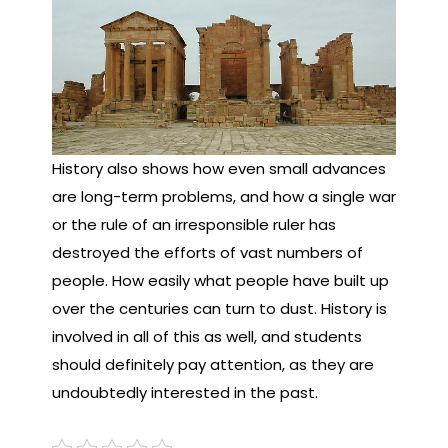
History also shows how even small advances
are long-term problems, and how a single war
or the rule of an irresponsible ruler has
destroyed the efforts of vast numbers of
people. How easily what people have built up
over the centuries can turn to dust. History is
involved in all of this as well, and students
should definitely pay attention, as they are
undoubtedly interested in the past.