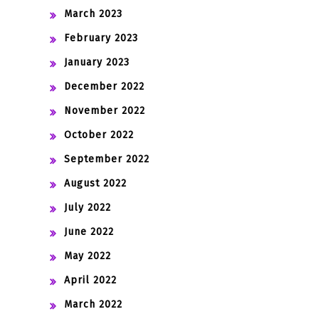
March 2023
February 2023
January 2023
December 2022
November 2022
October 2022
September 2022
August 2022
July 2022
June 2022
May 2022
April 2022
March 2022