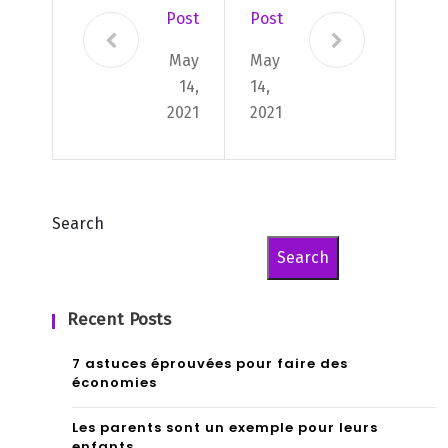
Post
Post
May
May
14,
14,
2021
2021
Search
Search
Recent Posts
7 astuces éprouvées pour faire des
économies
Les parents sont un exemple pour leurs
enfants