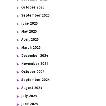
October 2025
September 2025
June 2025
May 2025
April 2025
March 2025
December 2024
November 2024
October 2024
September 2024
August 2024
July 2024
June 2024