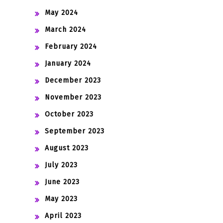
May 2024
March 2024
February 2024
January 2024
December 2023
November 2023
October 2023
September 2023
August 2023
July 2023
June 2023
May 2023
April 2023