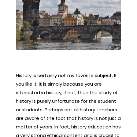
History is certainly not my favorite subject. If
you like it, it is simply because you are
interested in history; if not, then the study of
history is purely unfortunate for the student
or students. Perhaps not all history teachers
are aware of the fact that history is not just a
matter of years. In fact, history education has
a very strong ethical content and is crucial to