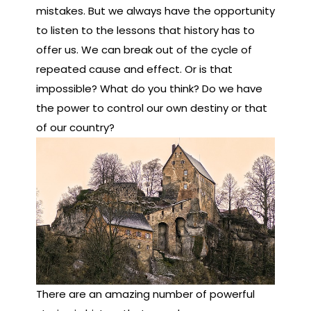
mistakes. But we always have the opportunity
to listen to the lessons that history has to
offer us. We can break out of the cycle of
repeated cause and effect. Or is that
impossible? What do you think? Do we have
the power to control our own destiny or that
of our country?
There are an amazing number of powerful