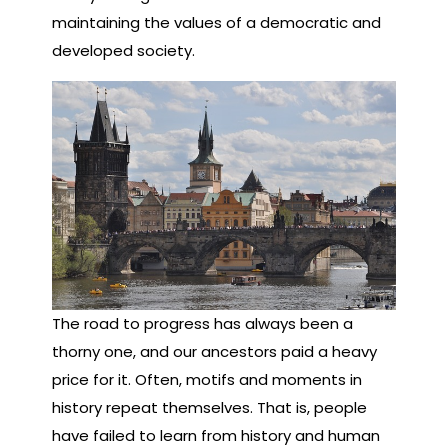
maintaining the values of a democratic and
developed society.
The road to progress has always been a
thorny one, and our ancestors paid a heavy
price for it. Often, motifs and moments in
history repeat themselves. That is, people
have failed to learn from history and human