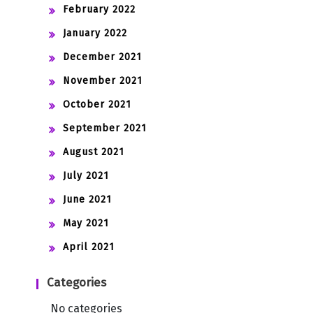
February 2022
January 2022
December 2021
November 2021
October 2021
September 2021
August 2021
July 2021
June 2021
May 2021
April 2021
Categories
No categories