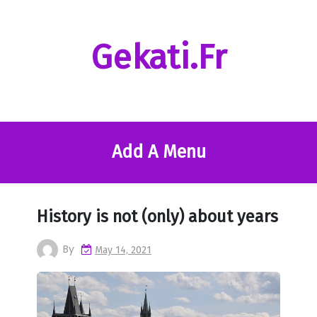
Skip
to
content
Gekati.fr
Add A Menu
History is not (only) about years
By
May 14, 2021