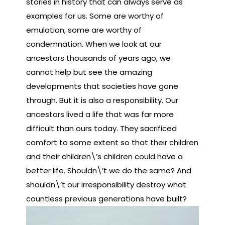
stories in history that can always serve as
examples for us. Some are worthy of
emulation, some are worthy of
condemnation. When we look at our
ancestors thousands of years ago, we
cannot help but see the amazing
developments that societies have gone
through. But it is also a responsibility. Our
ancestors lived a life that was far more
difficult than ours today. They sacrificed
comfort to some extent so that their children
and their children\’s children could have a
better life. Shouldn\’t we do the same? And
shouldn\’t our irresponsibility destroy what
countless previous generations have built?