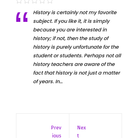
History is certainly not my favorite
subject. If you like it, it is simply
because you are interested in
history; if not, then the study of
history is purely unfortunate for the
student or students. Perhaps not all
history teachers are aware of the
fact that history is not just a matter
of years. In…
Prev
Nex
Ious
T