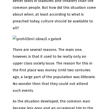
better seats in stadiums and theaters than the
common people. But how did this situation come
about when, at least according to what is
preached today, culture should be available to
all?
There are several reasons. The main one,
however, is that it used to be really only an
upper class society issue. The reason for this in
the first place was money. Until two centuries
ago, a large part of the population was illiterate.
No wonder then that they could not attend
such events.
As the situation developed, the common man
became less poor and an occasional trip to the