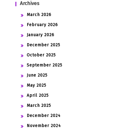
Archives
March 2026
February 2026
January 2026
December 2025
October 2025
September 2025
June 2025
May 2025
April 2025
March 2025
December 2024
November 2024