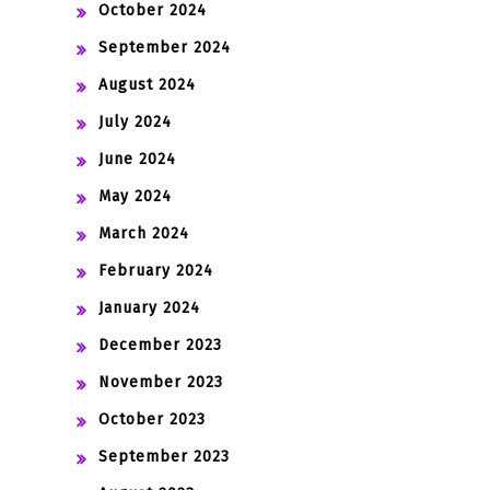
October 2024
September 2024
August 2024
July 2024
June 2024
May 2024
March 2024
February 2024
January 2024
December 2023
November 2023
October 2023
September 2023