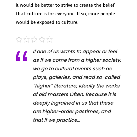
it would be better to strive to create the belief
that culture is for everyone. If so, more people
would be exposed to culture.
If one of us wants to appear or feel
as if we come from a higher society,
we go to cultural events such as
plays, galleries, and read so-called
“higher” literature, ideally the works
of old masters Often. Because it is
deeply ingrained in us that these
are higher-order pastimes, and
that if we practice…