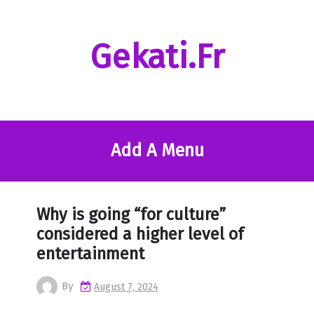
Skip
to
content
Gekati.fr
Add A Menu
Why is going “for culture”
considered a higher level of
entertainment
By
August 7, 2024