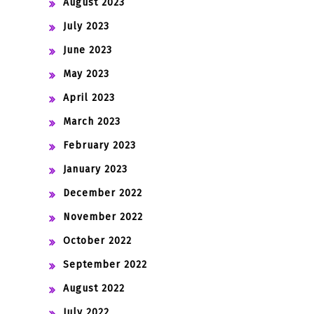
August 2023
July 2023
June 2023
May 2023
April 2023
March 2023
February 2023
January 2023
December 2022
November 2022
October 2022
September 2022
August 2022
July 2022