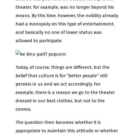
theater, for example, was no longer beyond his
means. By this time, however, the nobility already
had a monopoly on this type of entertainment,
and basically no one of lower status was
allowed to participate.
Today, of course, things are different, but the
belief that culture is for “better people” still
persists in us and we act accordingly. For
example, there is a reason we go to the theater
dressed in our best clothes, but not to the
cinema.
The question then becomes whether it is
appropriate to maintain this attitude or whether