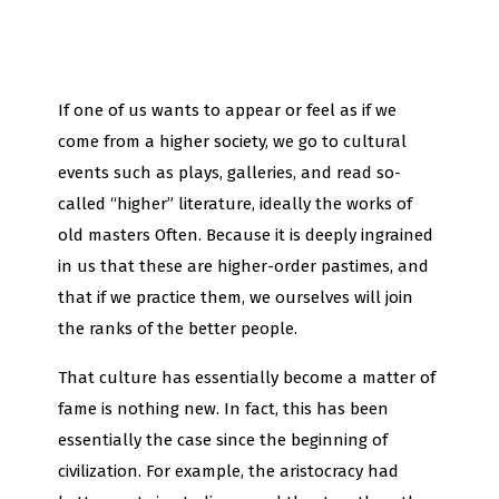
If one of us wants to appear or feel as if we
come from a higher society, we go to cultural
events such as plays, galleries, and read so-
called “higher” literature, ideally the works of
old masters Often. Because it is deeply ingrained
in us that these are higher-order pastimes, and
that if we practice them, we ourselves will join
the ranks of the better people.
That culture has essentially become a matter of
fame is nothing new. In fact, this has been
essentially the case since the beginning of
civilization. For example, the aristocracy had