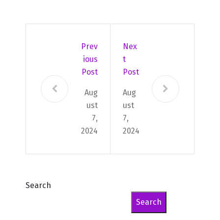
Prev
Nex
Ious
T
Post
Post
Aug
Aug
ust
ust
7,
7,
2024
2024
Search
Search