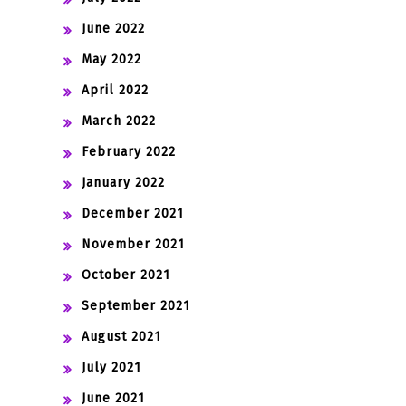
June 2022
May 2022
April 2022
March 2022
February 2022
January 2022
December 2021
November 2021
October 2021
September 2021
August 2021
July 2021
June 2021