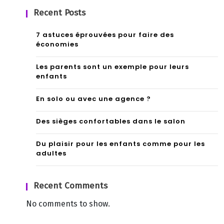
Recent Posts
7 astuces éprouvées pour faire des
économies
Les parents sont un exemple pour leurs
enfants
En solo ou avec une agence ?
Des sièges confortables dans le salon
Du plaisir pour les enfants comme pour les
adultes
Recent Comments
No comments to show.